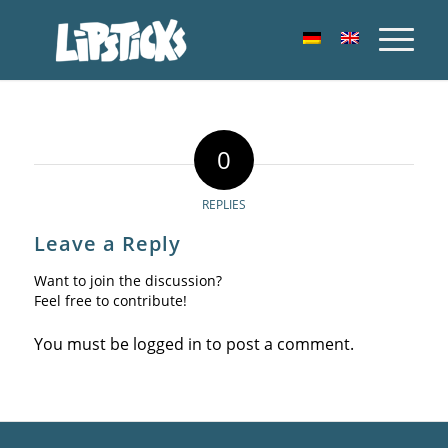
0
REPLIES
Leave a Reply
Want to join the discussion?
Feel free to contribute!
You must be
logged in
to post a comment.