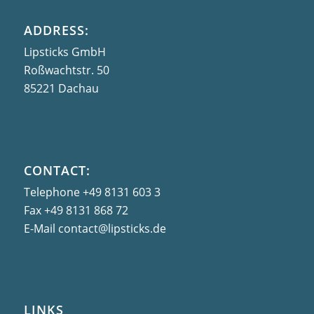
ADDRESS:
Lipsticks GmbH
Roßwachtstr. 50
85221 Dachau
CONTACT:
Telephone
+49 8131 603 3
Fax
+49 8131 868 72
E-Mail
contact@lipsticks.de
LINKS