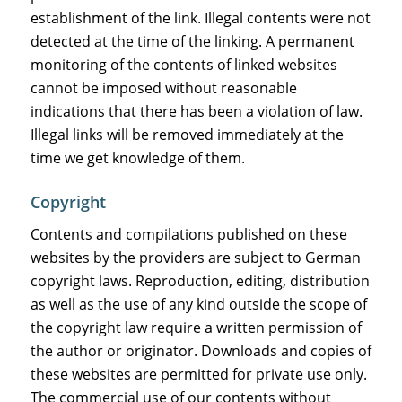
establishment of the link. Illegal contents were not
detected at the time of the linking. A permanent
monitoring of the contents of linked websites
cannot be imposed without reasonable
indications that there has been a violation of law.
Illegal links will be removed immediately at the
time we get knowledge of them.
Copyright
Contents and compilations published on these
websites by the providers are subject to German
copyright laws. Reproduction, editing, distribution
as well as the use of any kind outside the scope of
the copyright law require a written permission of
the author or originator. Downloads and copies of
these websites are permitted for private use only.
The commercial use of our contents without