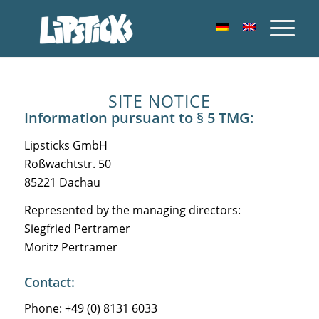
SITE NOTICE
Information pursuant to § 5 TMG:
Lipsticks GmbH
Roßwachtstr. 50
85221 Dachau
Represented by the managing directors:
Siegfried Pertramer
Moritz Pertramer
Contact:
Phone: +49 (0) 8131 6033