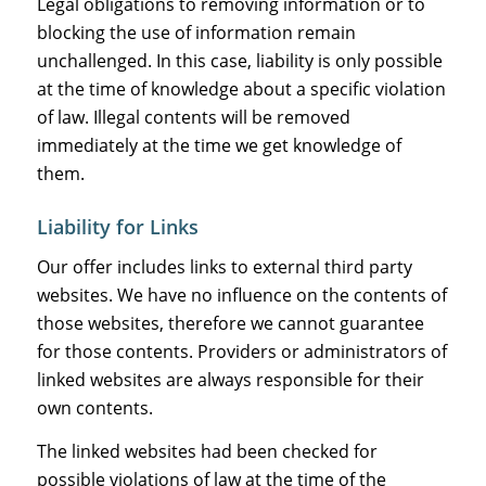
Legal obligations to removing information or to
blocking the use of information remain
unchallenged. In this case, liability is only possible
at the time of knowledge about a specific violation
of law. Illegal contents will be removed
immediately at the time we get knowledge of
them.
Liability for Links
Our offer includes links to external third party
websites. We have no influence on the contents of
those websites, therefore we cannot guarantee
for those contents. Providers or administrators of
linked websites are always responsible for their
own contents.
The linked websites had been checked for
possible violations of law at the time of the