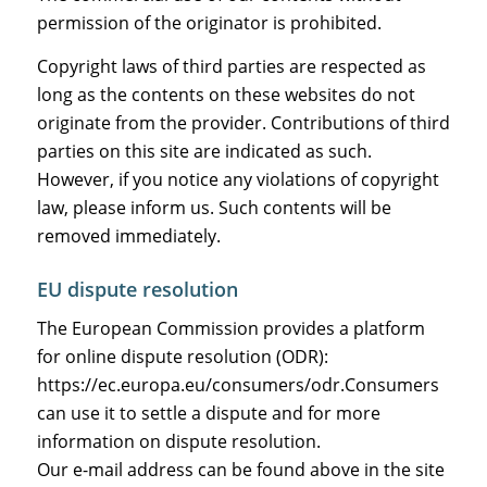
permission of the originator is prohibited.
Copyright laws of third parties are respected as
long as the contents on these websites do not
originate from the provider. Contributions of third
parties on this site are indicated as such.
However, if you notice any violations of copyright
law, please inform us. Such contents will be
removed immediately.
EU dispute resolution
The European Commission provides a platform
for online dispute resolution (ODR):
https://ec.europa.eu/consumers/odr
.Consumers
can use it to settle a dispute and for more
information on dispute resolution.
Our e-mail address can be found above in the site