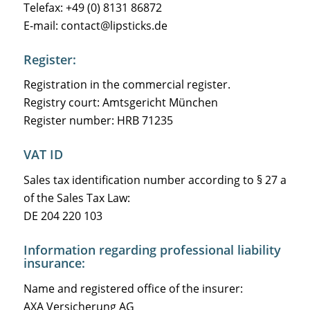
Telefax: +49 (0) 8131 86872
E-mail: contact@lipsticks.de
Register:
Registration in the commercial register.
Registry court: Amtsgericht München
Register number: HRB 71235
VAT ID
Sales tax identification number according to § 27 a
of the Sales Tax Law:
DE 204 220 103
Information regarding professional liability
insurance:
Name and registered office of the insurer:
AXA Versicherung AG