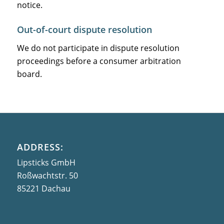
notice.
Out-of-court dispute resolution
We do not participate in dispute resolution
proceedings before a consumer arbitration
board.
ADDRESS:
Lipsticks GmbH
Roßwachtstr. 50
85221 Dachau