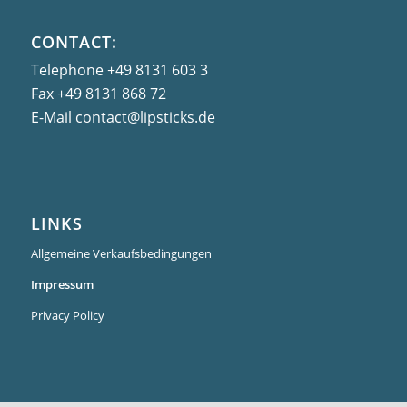
CONTACT:
Telephone
+49 8131 603 3
Fax
+49 8131 868 72
E-Mail
contact@lipsticks.de
LINKS
Allgemeine Verkaufsbedingungen
Impressum
Privacy Policy