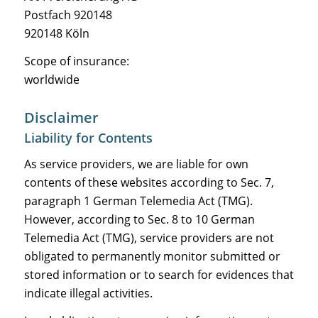
Postfach 920148
920148 Köln
Scope of insurance:
worldwide
Disclaimer
Liability for Contents
As service providers, we are liable for own
contents of these websites according to Sec. 7,
paragraph 1 German Telemedia Act (TMG).
However, according to Sec. 8 to 10 German
Telemedia Act (TMG), service providers are not
obligated to permanently monitor submitted or
stored information or to search for evidences that
indicate illegal activities.