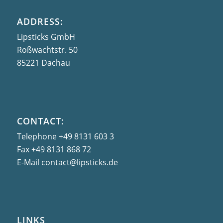
ADDRESS:
Lipsticks GmbH
Roßwachtstr. 50
85221 Dachau
CONTACT:
Telephone
+49 8131 603 3
Fax
+49 8131 868 72
E-Mail
contact@lipsticks.de
LINKS