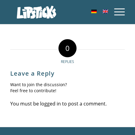
0
REPLIES
Leave a Reply
Want to join the discussion?
Feel free to contribute!
You must be
logged in
to post a comment.